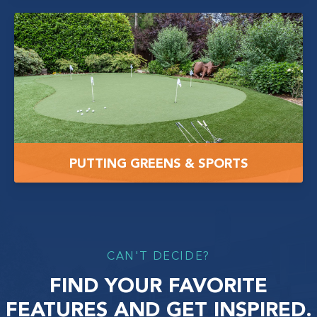
PUTTING GREENS & SPORTS
CAN'T DECIDE?
FIND YOUR FAVORITE
FEATURES AND GET INSPIRED.