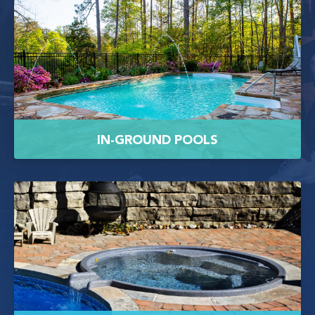
IN-GROUND POOLS