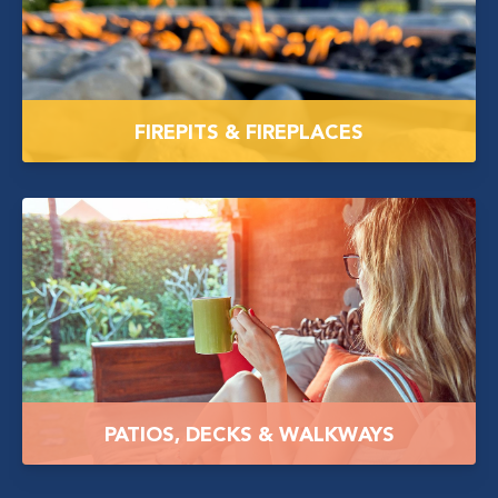
FIREPITS & FIREPLACES
PATIOS, DECKS & WALKWAYS