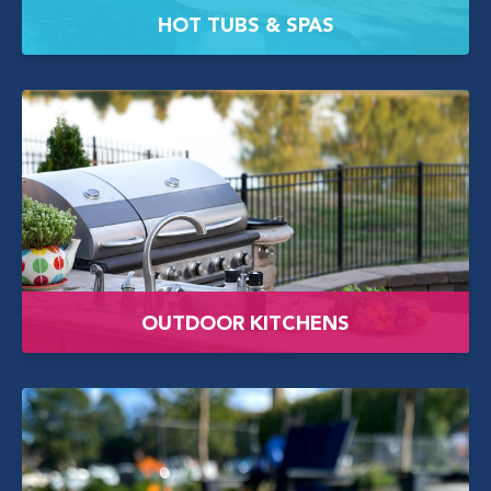
HOT TUBS & SPAS
OUTDOOR KITCHENS