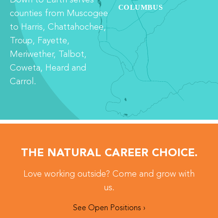
counties from Muscogee
to Harris, Chattahochee,
Troup, Fayette,
Meriwether, Talbot,
Coweta, Heard and
Carrol.
THE NATURAL CAREER CHOICE.
Love working outside? Come and grow with
us.
See Open Positions ›