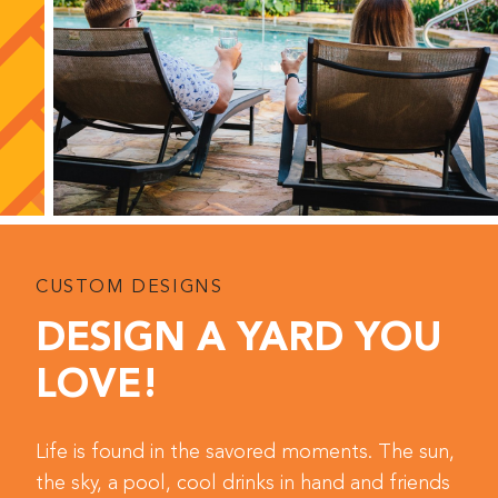
CUSTOM DESIGNS
DESIGN A YARD YOU
LOVE!
Life is found in the savored moments. The sun,
the sky, a pool, cool drinks in hand and friends