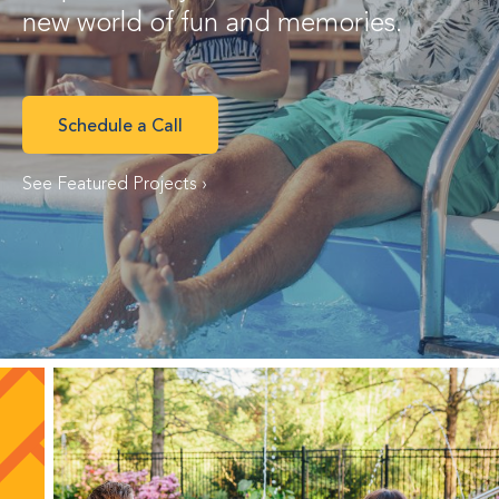
new world of fun and memories.
Schedule a Call
See Featured Projects ›