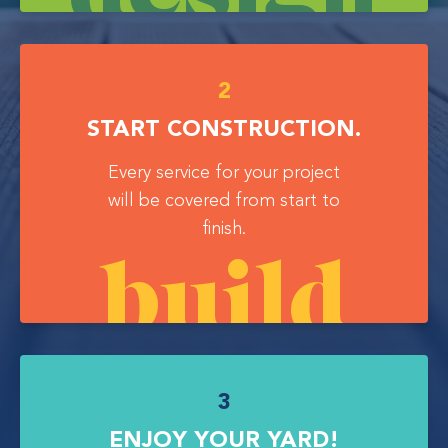
2
START CONSTRUCTION.
Every service for your project
will be covered from start to
finish.
build
3
ENJOY YOUR YARD!