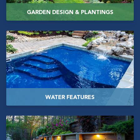
GARDEN DESIGN & PLANTINGS
WATER FEATURES