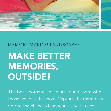
MEMORY-MAKING LANDSCAPES
MAKE BETTER
MEMORIES,
OUTSIDE!
The best moments in life are found spent with
those we love the most. Capture the memories
before the chance disappears — with a new