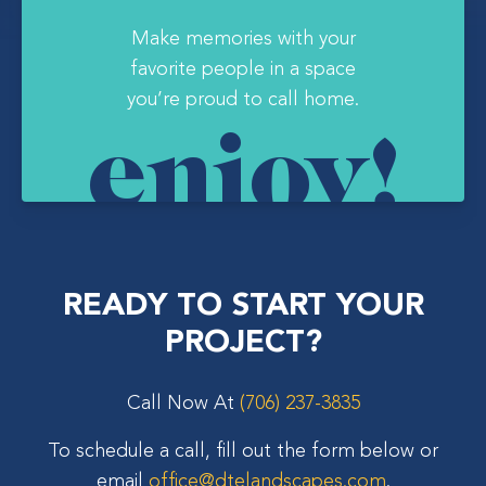
Make memories with your
favorite people in a space
you’re proud to call home.
enjoy!
READY TO START YOUR
PROJECT?
Call Now At
(706) 237-3835
To schedule a call, fill out the form below or
email
office@dtelandscapes.com
.