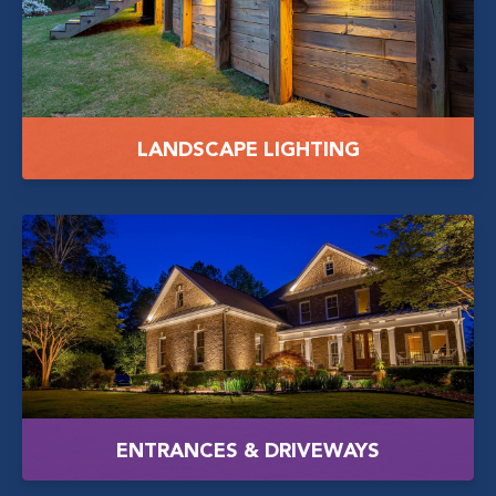
LANDSCAPE LIGHTING
ENTRANCES & DRIVEWAYS