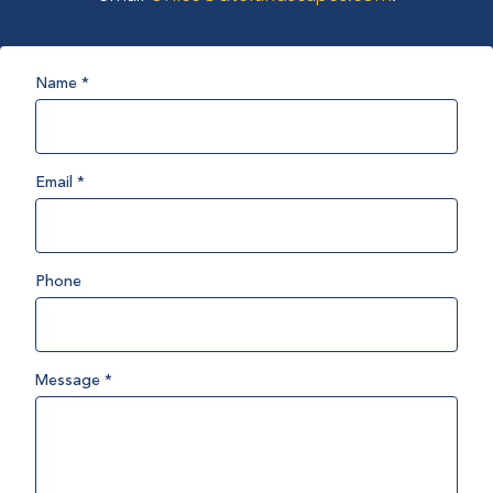
Name
*
Email
*
Phone
Message
*