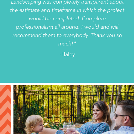
Landscaping was completely transparent about
the estimate and timeframe in which the project
would be completed. Complete
professionalism all around. I would and will
recommend them to everybody. Thank you so
much!"
-Haley