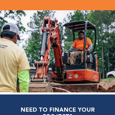
NEED TO FINANCE YOUR