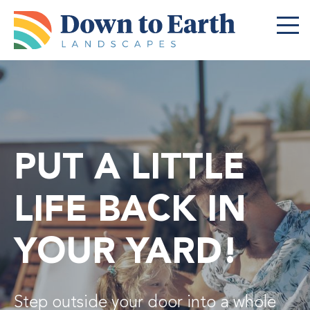
Menu
Featured Projects
Landscape Services
Commercial Services
PUT A LITTLE
Schedule a Call
LIFE BACK IN
About
YOUR YARD!
Careers
Contact
Step outside your door into a whole