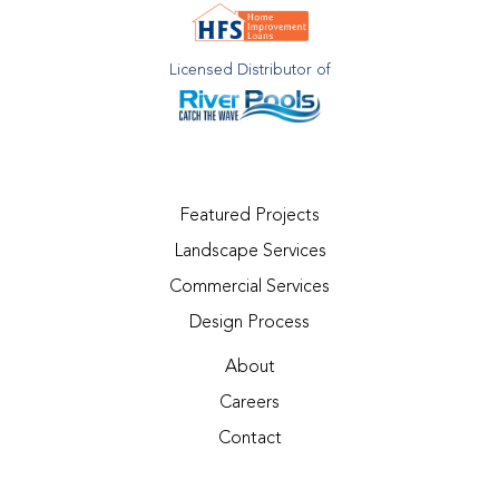
Licensed Distributor of
Featured Projects
Landscape Services
Commercial Services
Design Process
About
Careers
Contact