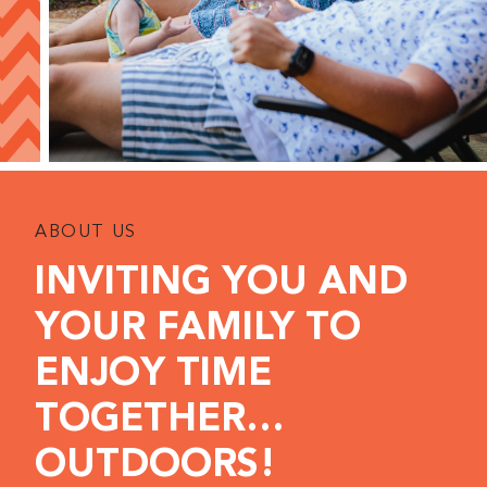
ABOUT US
INVITING YOU AND
YOUR FAMILY TO
ENJOY TIME
TOGETHER…
OUTDOORS!