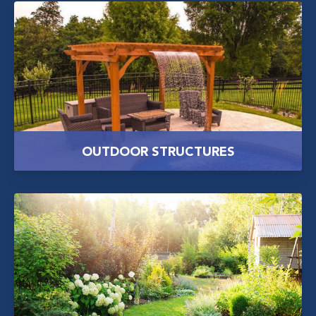
OUTDOOR STRUCTURES