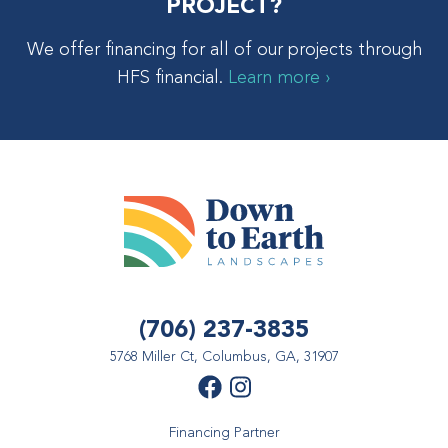
PROJECT?
We offer financing for all of our projects through
HFS financial.
Learn more ›
(706) 237-3835
5768 Miller Ct, Columbus, GA, 31907
Financing Partner