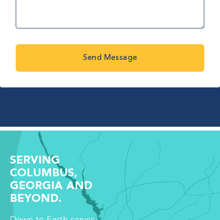
Send Message
SERVING
COLUMBUS,
GEORGIA AND
BEYOND.
Down to Earth serves