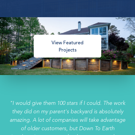
View Featured
Projects
"I would give them 100 stars if I could. The work
they did on my parent's backyard is absolutely
amazing. A lot of companies will take advantage
of older customers, but Down To Earth