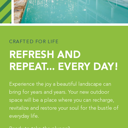
CRAFTED FOR LIFE
REFRESH AND
REPEAT... EVERY DAY!
Experience the joy a beautiful landscape can
bring for years and years. Your new outdoor
space will be a place where you can recharge,
revitalize and restore your soul for the bustle of
everyday life.