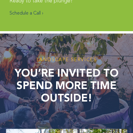
Ready to take the plunge?
Schedule a Call ›
LANDSCAPE SERVICES
YOU’RE INVITED TO
SPEND MORE TIME
OUTSIDE!