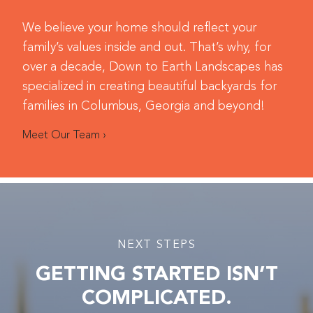
We believe your home should reflect your
family’s values inside and out. That’s why, for
over a decade, Down to Earth Landscapes has
specialized in creating beautiful backyards for
families in Columbus, Georgia and beyond!
Meet Our Team ›
NEXT STEPS
GETTING STARTED ISN’T
COMPLICATED.