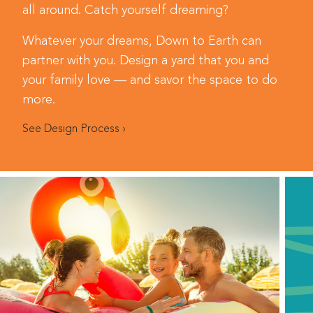
all around. Catch yourself dreaming?
Whatever your dreams, Down to Earth can
partner with you. Design a yard that you and
your family love — and savor the space to do
more.
See Design Process ›