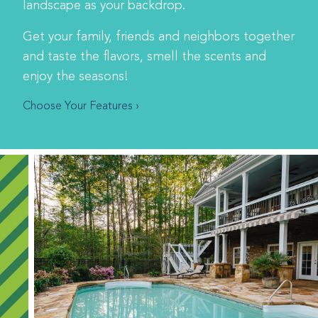
landscape as your backdrop.
Get your family, friends and neighbors together
and taste the flavors, smell the scents and
enjoy the seasons!
Choose Your Features ›