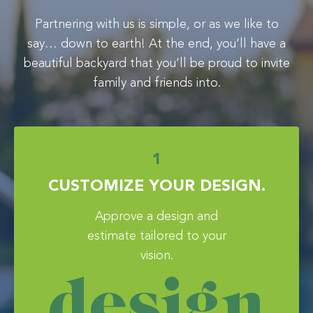
Partnering with us is simple, or as we like to
say… down to earth! At the end, you’ll have a
beautiful backyard that you’ll be proud to invite
family and friends into.
1
CUSTOMIZE YOUR DESIGN.
Approve a design and
estimate tailored to your
vision.
design