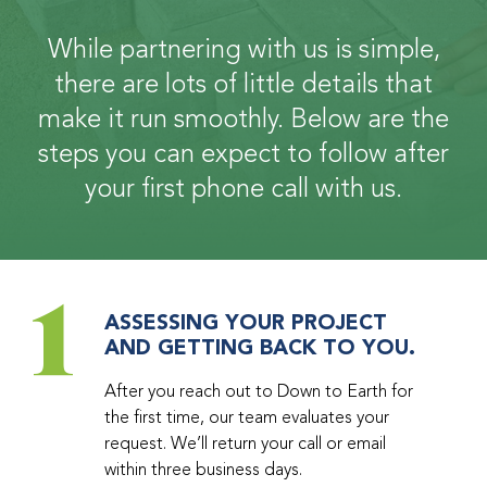
While partnering with us is simple,
there are lots of little details that
make it run smoothly. Below are the
steps you can expect to follow after
your first phone call with us.
1
ASSESSING YOUR PROJECT
AND GETTING BACK TO YOU.
After you reach out to Down to Earth for
the first time, our team evaluates your
request. We’ll return your call or email
within three business days.