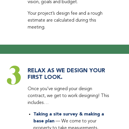
vision, goals and budget.
Your project’s design fee and a rough
estimate are calculated during this
meeting.
3
RELAX AS WE DESIGN YOUR
FIRST LOOK.
Once you’ve signed your design
contract, we get to work designing! This
includes…
Taking a site survey & making a
base plan
— We come to your
property to take measurements,