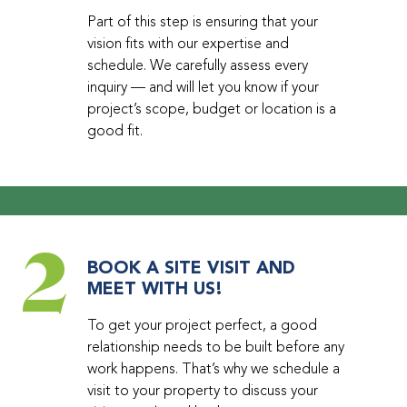
Part of this step is ensuring that your
vision fits with our expertise and
schedule. We carefully assess every
inquiry — and will let you know if your
project’s scope, budget or location is a
good fit.
2
BOOK A SITE VISIT AND
MEET WITH US!
To get your project perfect, a good
relationship needs to be built before any
work happens. That’s why we schedule a
visit to your property to discuss your