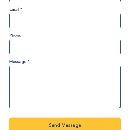
Email
*
Phone
Message
*
Send Message