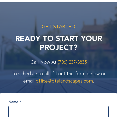
GET STARTED
READY TO START YOUR
PROJECT?
Call Now At
(706) 237-3835
To schedule a call, fill out the form below or
email
office@dtelandscapes.com
.
Name
*