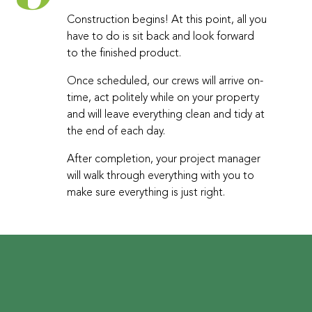
Construction begins! At this point, all you
have to do is sit back and look forward
to the finished product.
Once scheduled, our crews will arrive on-
time, act politely while on your property
and will leave everything clean and tidy at
the end of each day.
After completion, your project manager
will walk through everything with you to
make sure everything is just right.