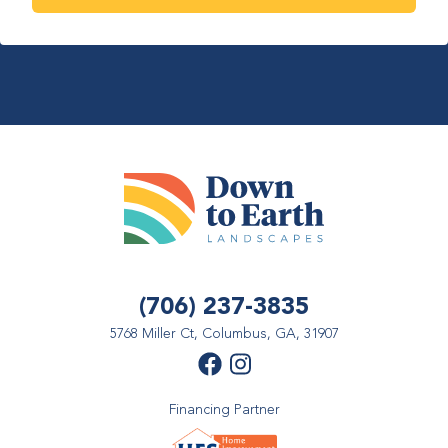
(706) 237-3835
5768 Miller Ct, Columbus, GA, 31907
Financing Partner