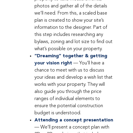
photos and gather all of the details
we’ll need. From this, a scaled base
plan is created to show your site’s
information to the designer. Part of
this step includes researching any
bylaws, zoning and lot size to find out
what’s possible on your property.
“Dreaming” together & getting
your vision right
— You’ll have a
chance to meet with us to discuss
your ideas and develop a wish list that
works with your property. They will
also guide you through the price
ranges of individual elements to
ensure the potential construction
budget is understood.
Attending a concept presentation
— We’ll present a concept plan with