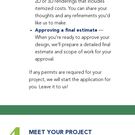
2D or 3D renderings that includes
itemized costs. You can share your
thoughts and any refinements you’d
like us to make.
Approving a final estimate
—
When you’re ready to approve your
design, we’ll prepare a detailed final
estimate and scope of work for your
approval.
If any permits are required for your
project, we will start the application for
you. Leave it to us!
MEET YOUR PROJECT