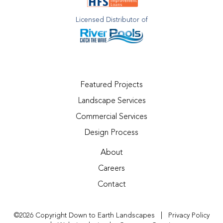
Licensed Distributor of
Featured Projects
Landscape Services
Commercial Services
Design Process
About
Careers
Contact
©2026 Copyright Down to Earth Landscapes
|
Privacy Policy