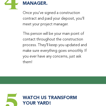
4
MANAGER.
Once you’ve signed a construction
contract and paid your deposit, you’ll
meet your project manager.
This person will be your main point of
contact throughout the construction
process. They’ll keep you updated and
make sure everything goes smoothly. If
you ever have any concerns, just ask
them!
5
WATCH US TRANSFORM
YOUR YARD!