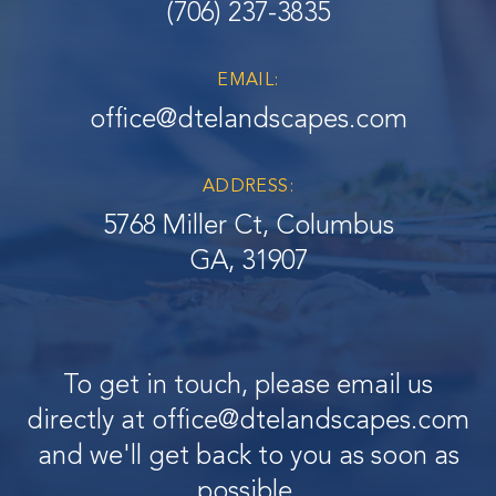
(706) 237-3835
EMAIL:
office@dtelandscapes.com
ADDRESS:
5768 Miller Ct, Columbus
GA, 31907
To get in touch, please email us
directly at
office@dtelandscapes.com
and we'll get back to you as soon as
possible.