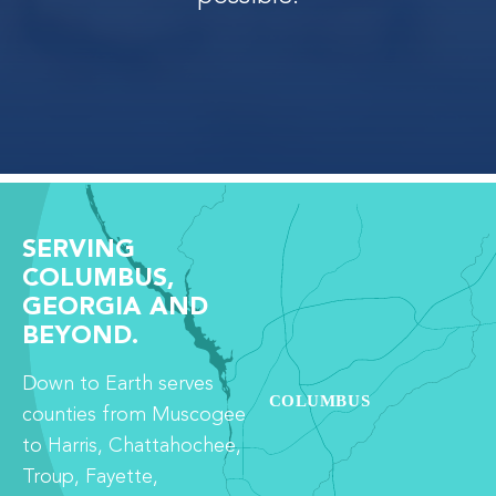
SERVING
COLUMBUS,
GEORGIA AND
BEYOND.
Down to Earth serves
counties from Muscogee
to Harris, Chattahochee,
Troup, Fayette,