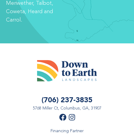
Meriwether, Talbot,
Coweta, Heard and
Carrol.
(706) 237-3835
5768 Miller Ct, Columbus, GA, 31907
Financing Partner