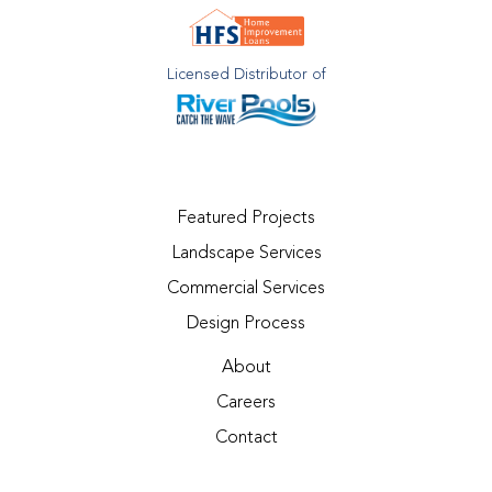
Licensed Distributor of
Featured Projects
Landscape Services
Commercial Services
Design Process
About
Careers
Contact